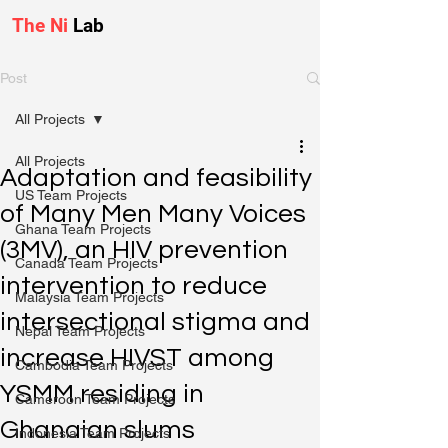
The Ni
Lab
Post
All Projects
All Projects
Adaptation and feasibility
US Team Projects
of Many Men Many Voices
Ghana Team Projects
(3MV), an HIV prevention
Canada Team Projects
intervention to reduce
Malaysia Team Projects
intersectional stigma and
Nepal Team Projects
increase HIVST among
Cambodia Team Projects
YSMM residing in
Cameroon Team Projects
Ghanaian slums
Indonesia Team Projects