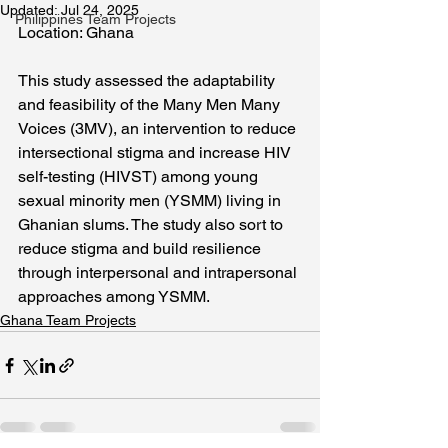
Updated:
Jul 24, 2025
Philippines Team Projects
Location: Ghana
This study assessed the adaptability 
and feasibility of the Many Men Many 
Voices (3MV), an intervention to reduce 
intersectional stigma and increase HIV 
self-testing (HIVST) among young 
sexual minority men (YSMM) living in 
Ghanian slums. The study also sort to 
reduce stigma and build resilience 
through interpersonal and intrapersonal 
approaches among YSMM.
Ghana Team Projects