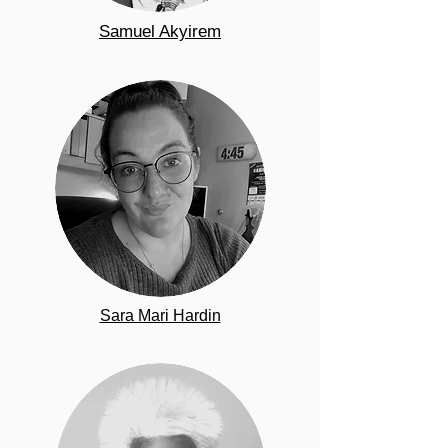
Samuel Akyirem
Sara Mari Hardin