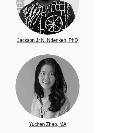
Jackson Jr N. Ndenkeh, PhD
Yuchen Zhao, MA