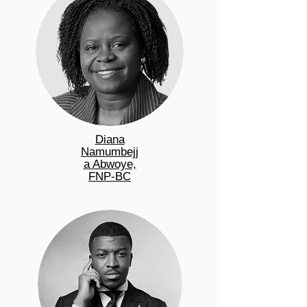
Diana
Namumbejj
a Abwoye,
FNP-BC