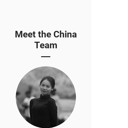
Meet the China
Team