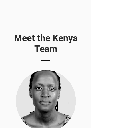
Meet the Kenya
Team