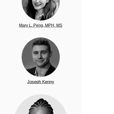
Mary L. Peng, MPH, MS
Joseph Kenny