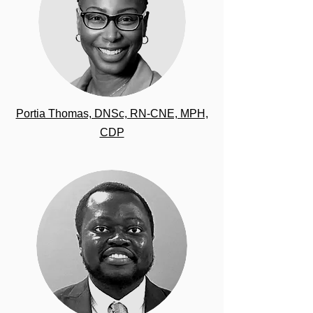
Portia Thomas, DNSc, RN-CNE, MPH,
CDP