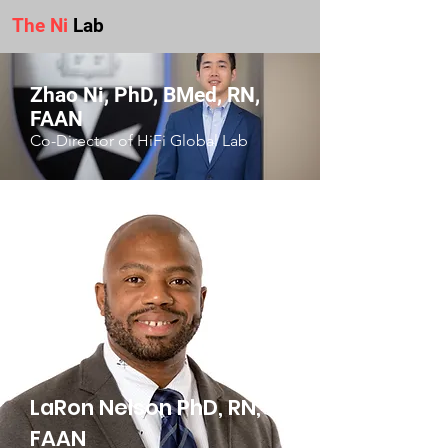
The Ni
Lab
Zhao Ni, PhD, BMed, RN,
FAAN
Co-Director of HiFi Global Lab
LaRon Nelson PhD, RN,
FAAN