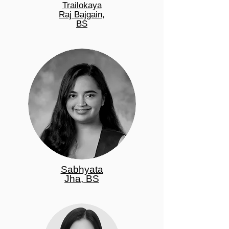
Trailokaya
Raj Bajgain,
BS
Sabhyata
Jha, BS