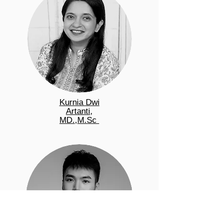
Kurnia Dwi
Artanti,
MD.,M.Sc