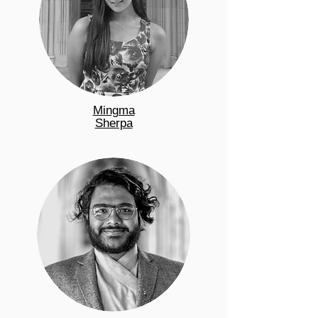
Mingma
Sherpa