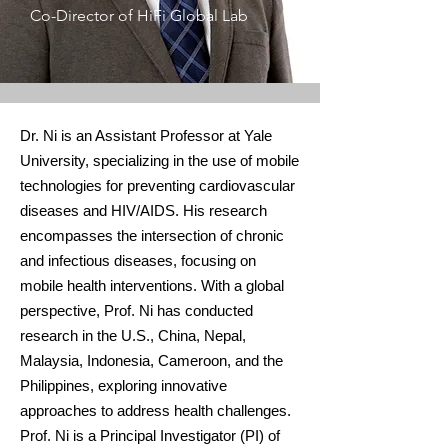
Co-Director of HiFi Global Lab
Dr. Ni is an Assistant Professor at Yale
University, specializing in the use of mobile
technologies for preventing cardiovascular
diseases and HIV/AIDS. His research
encompasses the intersection of chronic
and infectious diseases, focusing on
mobile health interventions. With a global
perspective, Prof. Ni has conducted
research in the U.S., China, Nepal,
Malaysia, Indonesia, Cameroon, and the
Philippines, exploring innovative
approaches to address health challenges.
Prof. Ni is a Principal Investigator (PI) of