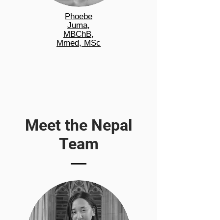
Phoebe
Juma,
MBChB,
Mmed, MSc
Meet the Nepal
Team