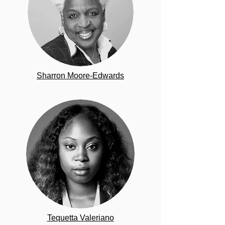
Sharron Moore-Edwards
Tequetta Valeriano