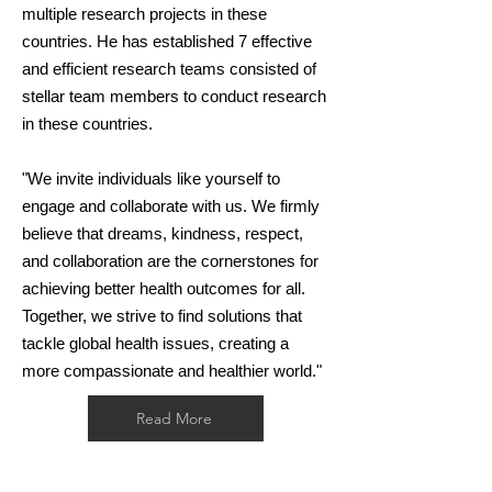
multiple research projects in these
countries. He has established 7 effective
and efficient research teams consisted of
stellar team members to conduct research
in these countries.
"We invite individuals like yourself to
engage and collaborate with us. We firmly
believe that dreams, kindness, respect,
and collaboration are the cornerstones for
achieving better health outcomes for all.
Together, we strive to find solutions that
tackle global health issues, creating a
more compassionate and healthier world."
Read More