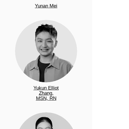
Yunan Mei
Yukun Elliot
Zhang,
MSN, RN