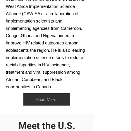
West Africa Implementation Science
Alliance (CAWISA)—a collaboration of
implementation scientists and
implementing agencies from Cameroon,
Congo, Ghana and Nigeria aimed to
improve HIV related outcomes among
adolescents the region. He is also leading
implementation science efforts to reduce
racial disparities in HIV incidence,
treatment and viral suppression among
African, Caribbean, and Black
communities in Canada.
Read More
Meet the U.S.