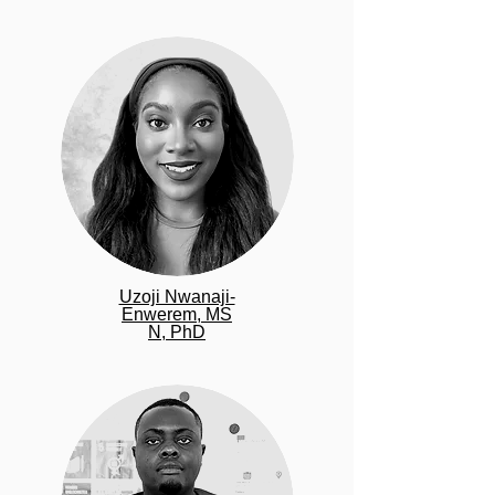
Uzoji Nwanaji-
Enwerem,
MS
N, PhD