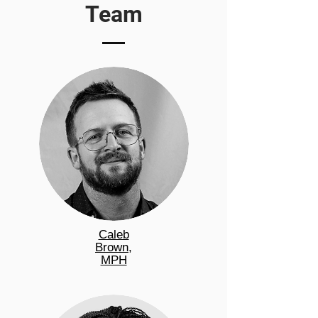
Team
Caleb
Brown,
MPH