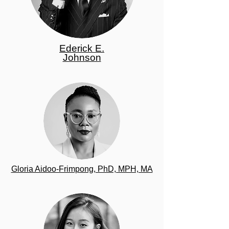
Ederick E.
Johnson
Gloria Aidoo-Frimpong, PhD, MPH, MA