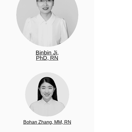
Binbin Ji,
PhD, RN
Bohan Zhang, MM, RN