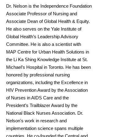
Dr. Nelson is the Independence Foundation
Associate Professor of Nursing and
Associate Dean of Global Health & Equity.
He also serves on the Yale Institute of
Global Health’s Leadership Advisory
Committee. He is also a scientist with
MAP Centre for Urban Health Solutions in
the Li Ka Shing Knowledge Institute at St.
Michael’s Hospital in Toronto. He has been
honored by professional nursing
organizations, including the Excellence in
HIV Prevention Award by the Association
of Nurses in AIDS Care and the
President’s Trailblazer Award by the
National Black Nurses Association. Dr.
Nelson's work in research and
implementation science spans multiple
countries. He co-founded the Central and