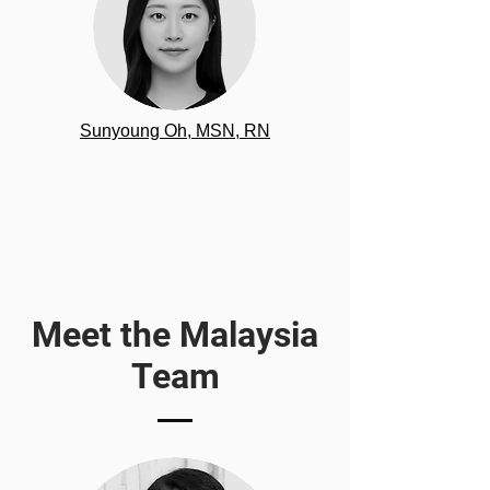
Sunyoung Oh, MSN, RN
Meet the Malaysia
Team